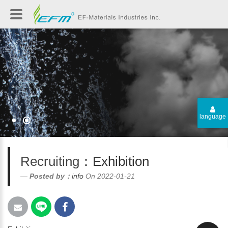
language
Recruiting
：Exhibition
Posted by：
info
On 2022-01-21