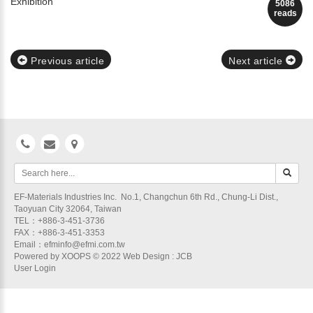
Exhibition
5086
reads
Previous article
Next article
EF-Materials Industries Inc. No.1, Changchun 6th Rd., Chung-Li Dist.,
Taoyuan City 32064, Taiwan
TEL：+886-3-451-3736
FAX：+886-3-451-3353
Email：efminfo@efmi.com.tw
Powered by
XOOPS
© 2022
Web Design
: JCB
User Login