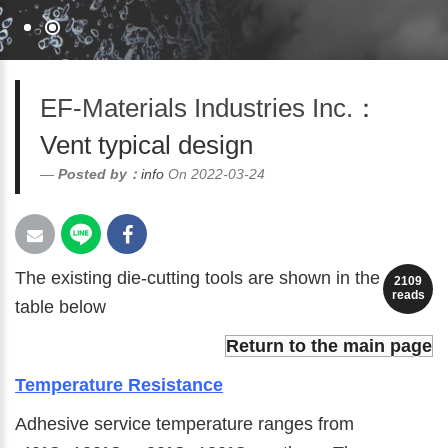
EF-Materials Industries Inc.
：
Vent typical design
Posted by：
info
On 2022-03-24
The existing die-cutting tools are shown in the
2109
reads
table below
Return to the main page
Temperature Resistance
Adhesive service temperature ranges from