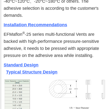
-40°C~120°C、-20°C~180°C or others. The
adhesive selection is according to the customer's
demands.
Installation Recommendations
®
EFMaflon
-25 series multi-functional Vents are
backed with high-performance pressure-sensitive
adhesive, it needs to be pressed with appropriate
pressure on the adhesive area while installing.
Standard Design
Typical Structure Design