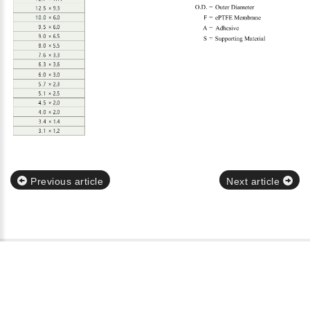
Previous article
Next article