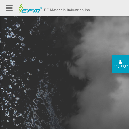
language